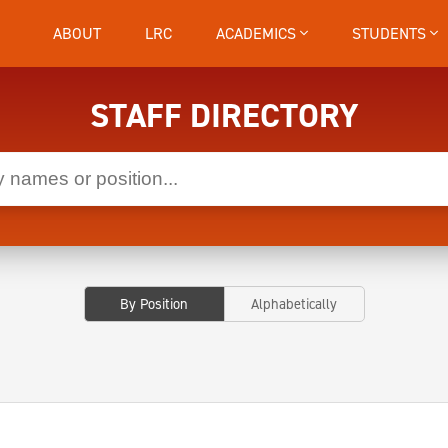
ABOUT
LRC
ACADEMICS
STUDENTS
STAFF DIRECTORY
By Position
Alphabetically