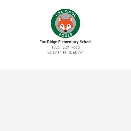
Fox Ridge Elementary School
1905 Tyler Road
St. Charles, IL 60174