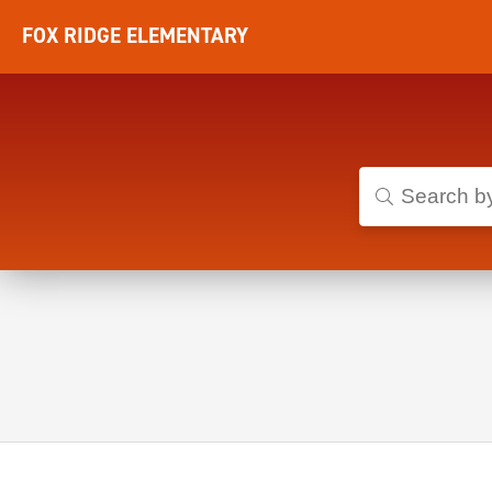
FOX RIDGE ELEMENTARY