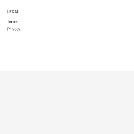
LEGAL
Terms
Privacy