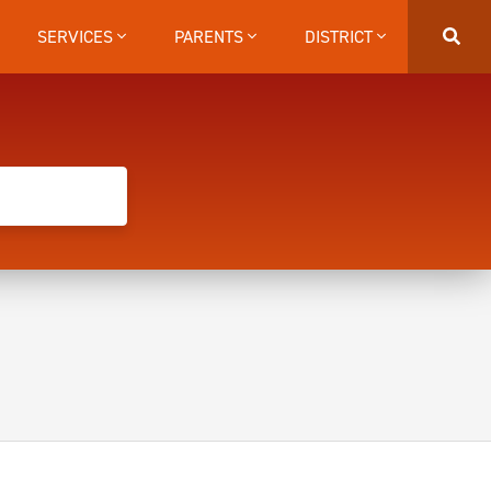
SERVICES
PARENTS
DISTRICT