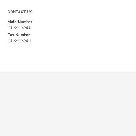
CONTACT US
Main Number
331-228-2400
Fax Number
331-228-2401